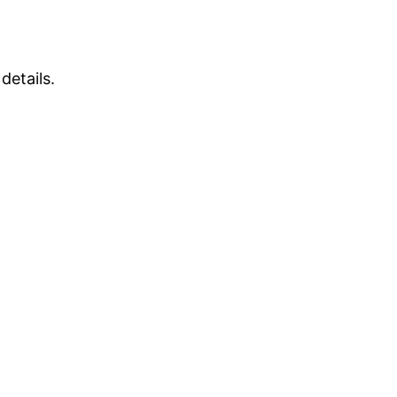
details.