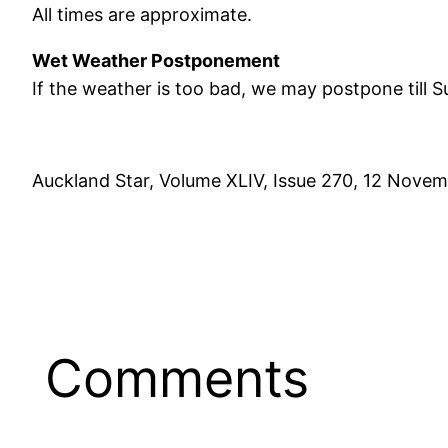
All times are approximate.
Wet Weather Postponement
If the weather is too bad, we may postpone till 
Auckland Star, Volume XLIV, Issue 270, 12 Novem
Comments