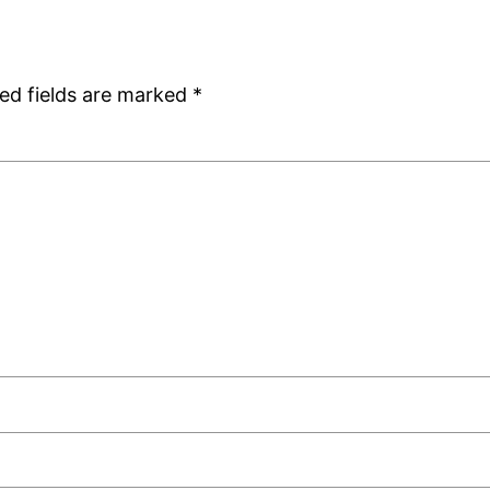
ed fields are marked
*