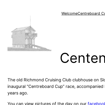
Skip
to
Welcome
Centreboard C
content
Centen
The old Richmond Cruising Club clubhouse on Sl
inaugural “Centreboard Cup” race, accompanied b
years ago.
You can view pictures of the day on our
faceboo