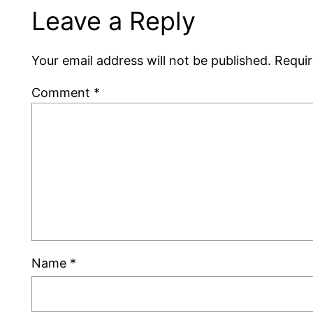
Leave a Reply
Your email address will not be published.
Requir
Comment
*
Name
*