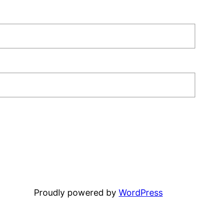
Proudly powered by
WordPress