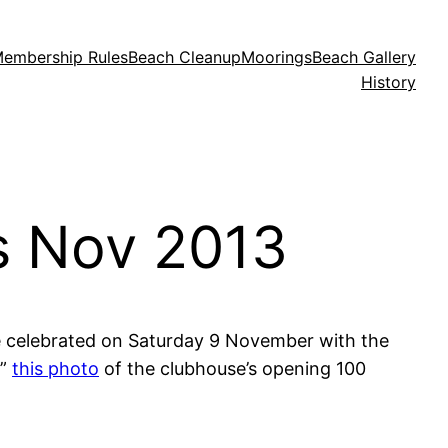
embership Rules
Beach Cleanup
Moorings
Beach Gallery
History
s Nov 2013
e celebrated on Saturday 9 November with the
e”
this photo
of the clubhouse’s opening 100