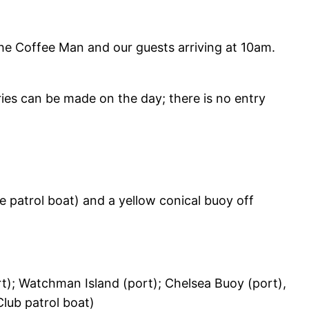
the Coffee Man and our guests arriving at 10am.
ies can be made on the day; there is no entry
e patrol boat) and a yellow conical buoy off
rt); Watchman Island (port); Chelsea Buoy (port),
Club patrol boat)