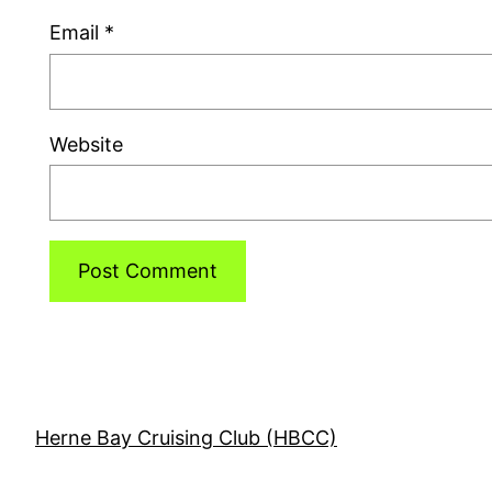
Email
*
Website
Herne Bay Cruising Club (HBCC)