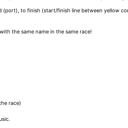
 (port), to finish (start/finish line between yellow 
d with the same name in the same race!
the race)
usic.