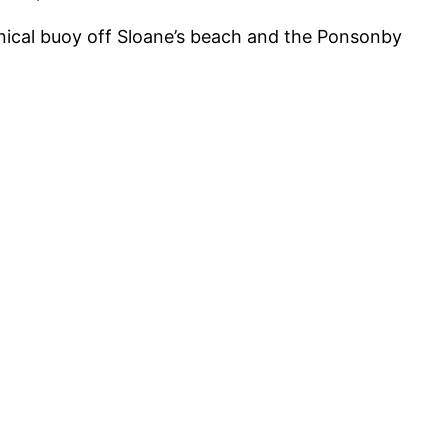
conical buoy off Sloane’s beach and the Ponsonby