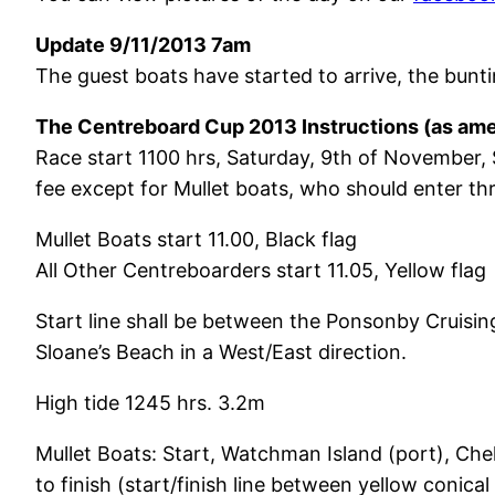
Update 9/11/2013 7am
The guest boats have started to arrive, the bunt
The Centreboard Cup 2013 Instructions (as ame
Race start 1100 hrs, Saturday, 9th of November, 
fee except for Mullet boats, who should enter t
Mullet Boats start 11.00, Black flag
All Other Centreboarders start 11.05, Yellow flag
Start line shall be between the Ponsonby Cruisin
Sloane’s Beach in a West/East direction.
High tide 1245 hrs. 3.2m
Mullet Boats: Start, Watchman Island (port), Chel
to finish (start/finish line between yellow conic