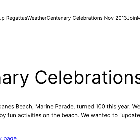
up Regattas
Weather
Centenary Celebrations Nov 2013
Join
M
ary Celebration
oanes Beach, Marine Parade, turned 100 this year. W
y fun activities on the beach. We wanted to “updat
k page
.