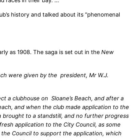
d races in their bay. …
ub’s history and talked about its “phenomenal
rly as 1908. The saga is set out in the
New
ach were given by the president, Mr W.J.
rect a clubhouse on Sloane’s Beach, and after a
beach, and when the club made application to the
 brought to a standstill, and no further progress
resh application to the City Council, as some
the Council to support the application, which