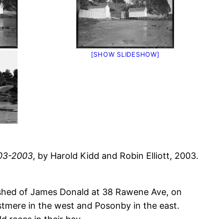
[SHOW SLIDESHOW]
903-2003
, by Harold Kidd and Robin Elliott, 2003.
tshed of James Donald at 38 Rawene Ave, on
tmere in the west and Posonby in the east.