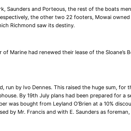
k, Saunders and Porteous, the rest of the boats men
espectively, the other two 22 footers, Mowai owned 
which Richmond saw its destiny.
 of Marine had renewed their lease of the Sloane’s Be
ld, run by Ivo Dennes. This raised the huge sum, for 
bhouse. By 19th July plans had been prepared for a s
ber was bought from Leyland O’Brien at a 10% disco
ised by Mr. Francis and with E. Saunders as foreman