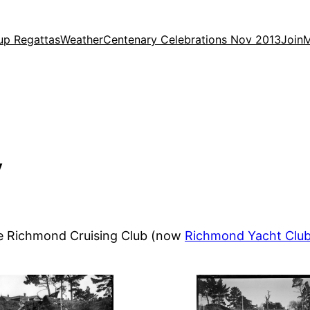
up Regattas
Weather
Centenary Celebrations Nov 2013
Join
M
y
he Richmond Cruising Club (now
Richmond Yacht Clu