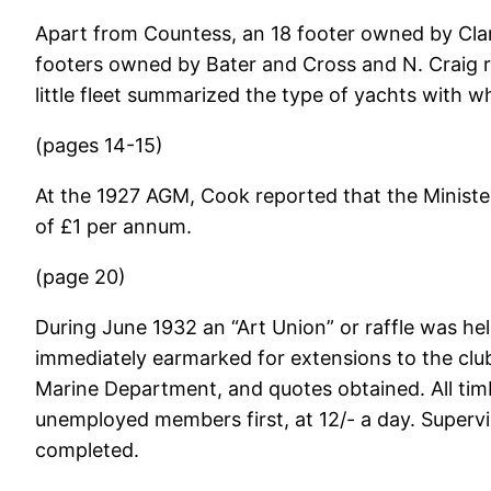
Apart from Countess, an 18 footer owned by Clar
footers owned by Bater and Cross and N. Craig r
little fleet summarized the type of yachts with 
(pages 14-15)
At the 1927 AGM, Cook reported that the Minister
of £1 per annum.
(page 20)
During June 1932 an “Art Union” or raffle was he
immediately earmarked for extensions to the clu
Marine Department, and quotes obtained. All tim
unemployed members first, at 12/- a day. Superv
completed.