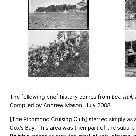
The following brief history comes from
Lee Rail,
Compiled by Andrew Mason, July 2008.
[The Richmond Cruising Club] started simply as
Cox’s Bay. This area was then part of the subur