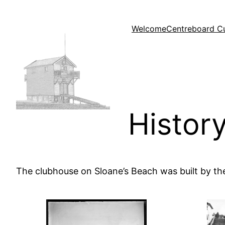
Skip
to
Welcome
Centreboard C
content
Histor
The clubhouse on Sloane’s Beach was built by t