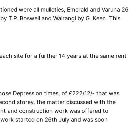
tioned were all mulleties, Emerald and Varuna 26
by T.P. Boswell and Wairangi by G. Keen. This
ach site for a further 14 years at the same rent
those Depression times, of £222/12/- that was
econd storey, the matter discussed with the
unt and construction work was offered to
, work started on 26th July and was soon