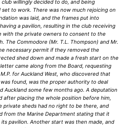
 club willingly decided to do, and being
nd set to work. There was now much rejoicing on
ndation was laid, and the frames put into
ving a pavilion, resulting in the club receiving
e with the private owners to consent to the
ach. The Commodore (Mr. T.L. Thompson) and Mr.
he necessary permit if they removed the
 erected shed down and made a fresh start on the
letter came along from the Board, requesting
, M.P. for Auckland West, who discovered that
t was found, was the proper authority to deal
sited Auckland some few months ago. A deputation
 after placing the whole position before him,
e private sheds had no right to be there, and
d from the Marine Department stating that it
 its pavilion. Another start was then made, and