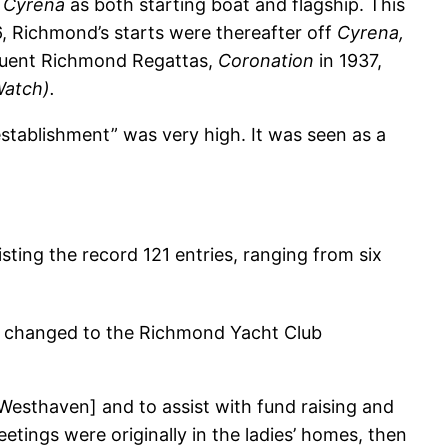
h
Cyrena
as both starting boat and flagship. This
, Richmond’s starts were thereafter off
Cyrena,
sequent Richmond Regattas,
Coronation
in 1937,
Watch).
stablishment” was very high. It was seen as a
isting the record 121 entries, ranging from six
e changed to the Richmond Yacht Club
 Westhaven] and to assist with fund raising and
tings were originally in the ladies’ homes, then