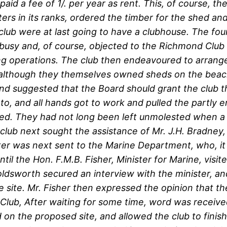
id a fee of 1/. per year as rent. This, of course, the
ters in its ranks, ordered the timber for the shed a
 club were at last going to have a clubhouse. The fou
busy and, of course, objected to the Richmond Club ha
ing operations. The club then endeavoured to arrang
o, although they themselves owned sheds on the be
d suggested that the Board should grant the club t
 to, and all hands got to work and pulled the partly
ded. They had not long been left unmolested when a 
 club next sought the assistance of Mr. J.H. Bradney
etter was next sent to the Marine Department, who, i
til the Hon. F.M.B. Fisher, Minister for Marine, vi
sworth secured an interview with the minister, and
site. Mr. Fisher then expressed the opinion that th
lub, After waiting for some time, word was receive
on the proposed site, and allowed the club to finish