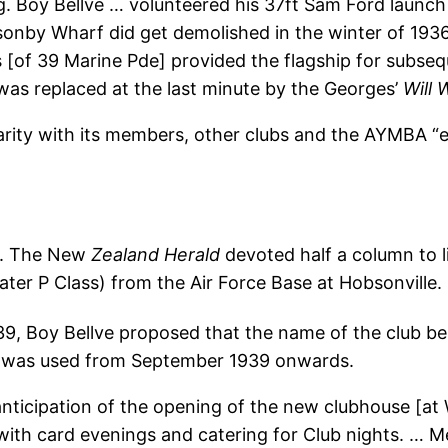
ng. Boy Bellve … volunteered his 37ft Sam Ford launc
nby Wharf did get demolished in the winter of 1936
ams [of 39 Marine Pde] provided the flagship for sub
was replaced at the last minute by the Georges’
Will 
arity with its members, other clubs and the AYMBA “e
s. The New
Zealand Herald
devoted half a column to l
ater P Class) from the Air Force Base at Hobsonville.
9, Boy Bellve proposed that the name of the club b
e was used from September 1939 onwards.
anticipation of the opening of the new clubhouse [at
h card evenings and catering for Club nights. … Mee