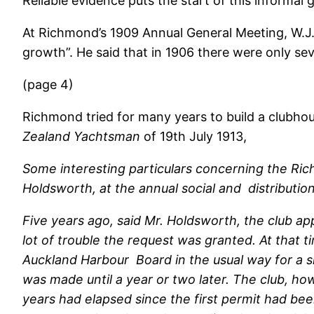
Reliable evidence puts the start of this informal
At Richmond’s 1909 Annual General Meeting, W.J. 
growth”. He said that in 1906 there were only s
(page 4)
Richmond tried for many years to build a clubhous
Zealand Yachtsman
of 19th July 1913,
Some interesting particulars concerning the Ric
Holdsworth, at the annual social and distributio
Five years ago, said Mr. Holdsworth, the club ap
lot of trouble the request was granted. At that
Auckland Harbour Board in the usual way for a si
was made until a year or two later. The club, ho
years had elapsed since the first permit had be