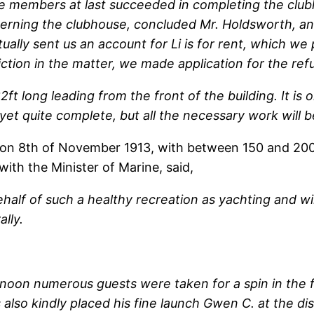
the members at last succeeded in completing the cl
oncerning the clubhouse, concluded Mr. Holdsworth, a
ctually sent us an account for Li is for rent, which w
ction in the matter, we made application for the ref
ft long leading from the front of the building. It is 
t yet quite complete, but all the necessary work will 
 on 8th of November 1913, with between 150 and 200
with the Minister of Marine, said,
ehalf of such a healthy recreation as yachting and wil
lly.
ternoon numerous guests were taken for a spin in the
 also kindly placed his fine launch Gwen C. at the d