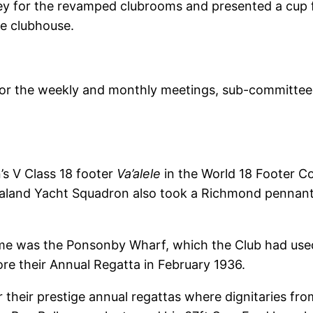
y for the revamped clubrooms and presented a cup fo
e clubhouse.
for the weekly and monthly meetings, sub-committee 
s V Class 18 footer
Va’alele
in the World 18 Footer C
aland Yacht Squadron also took a Richmond pennant
me was the Ponsonby Wharf, which the Club had used
re their Annual Regatta in February 1936.
their prestige annual regattas where dignitaries from 