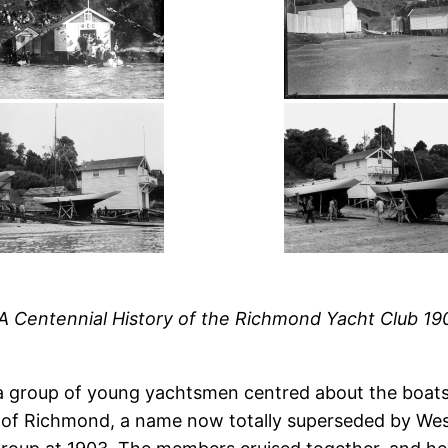
 A Centennial History of the Richmond Yacht Club 1
 a group of young yachtsmen centred about the boa
b of Richmond, a name now totally superseded by Wes