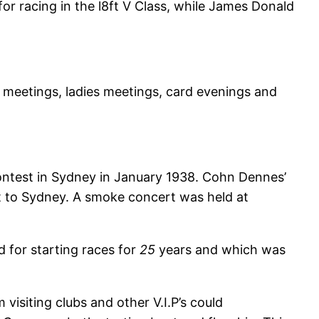
r racing in the l8ft V Class, while James Donald
meetings, ladies meetings, card evenings and
ontest in Sydney in January 1938. Cohn Dennes’
 to Sydney. A smoke concert was held at
 for starting races for
25
years and which was
visiting clubs and other V.I.P’s could