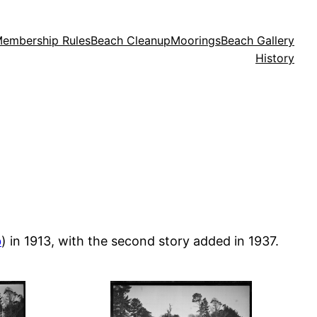
embership Rules
Beach Cleanup
Moorings
Beach Gallery
History
b
) in 1913, with the second story added in 1937.