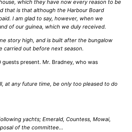
ubhouse, which they have now every reason to be
nd that is that although the Harbour Board
e paid. I am glad to say, however, when we
und of our guinea, which we duly received.
one story high, and is built after the bungalow
be carried out before next season.
 guests present. Mr. Bradney, who was
l, at any future time, be only too pleased to do
 following yachts; Emerald, Countess, Mowai,
isposal of the committee…