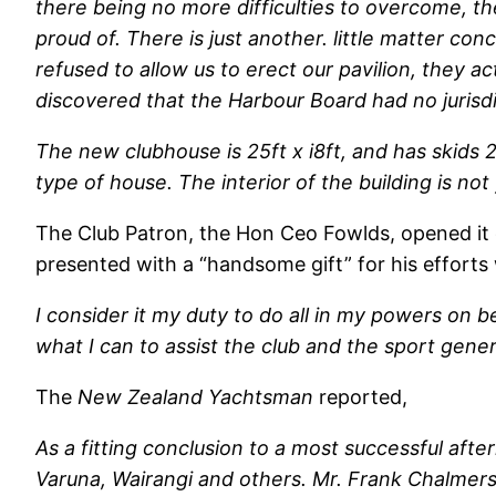
there being no more difficulties to overcome, 
proud of. There is just another. little matter c
refused to allow us to erect our pavilion, they a
discovered that the Harbour Board had no jurisdi
The new clubhouse is 25ft x i8ft, and has skids 22
type of house. The interior of the building is no
The Club Patron, the Hon Ceo Fowlds, opened it
presented with a “handsome gift” for his efforts 
I consider it my duty to do all in my powers on b
what I can to assist the club and the sport genera
The
New Zealand Yachtsman
reported,
As a fitting conclusion to a most successful af
Varuna, Wairangi and others. Mr. Frank Chalmers