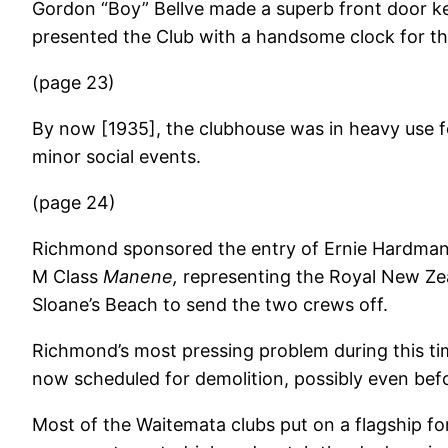
Gordon “Boy” Bellve made a superb front door ke
presented the Club with a handsome clock for th
(page 23)
By now [1935], the clubhouse was in heavy use 
minor social events.
(page 24)
Richmond sponsored the entry of Ernie Hardman’
M Class
Manene,
representing the Royal New Ze
Sloane’s Beach to send the two crews off.
Richmond’s most pressing problem during this ti
now scheduled for demolition, possibly even befo
Most of the Waitemata clubs put on a flagship for 