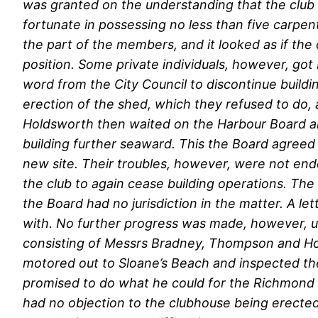
was granted on the understanding that the club pa
fortunate in possessing no less than five carpen
the part of the members, and it looked as if the
position. Some private individuals, however, got 
word from the City Council to discontinue build
erection of the shed, which they refused to d
Holdsworth then waited on the Harbour Board an
building further seaward. This the Board agreed
new site. Their troubles, however, were not en
the club to again cease building operations. The
the Board had no jurisdiction in the matter. A l
with. No further progress was made, however, un
consisting of Messrs Bradney, Thompson and Hold
motored out to Sloane’s Beach and inspected the 
promised to do what he could for the Richmond C
had no objection to the clubhouse being erected 