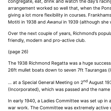
congregate, eat, drink and watch the day’s raci
arrangement worked so well that, when the Ponso
giving a lot more flexibility in courses. Frankh
Motiti in 1938 and
Awanui
in 1939 (although she 
Over the next couple of years, Richmond’s popul
friendly, modern and pro-active club.
(page 26)
The 1938 Richmond Regatta was a huge succes
26ft mullet boats down to seven 7ft Taurangas (l
nd
… at a Special General Meeting on 2
August 193
(Incorporated), which was passed and the nam
In early 1940, a Ladies Committee was set up in 
war work. The Committee was extremely active wit