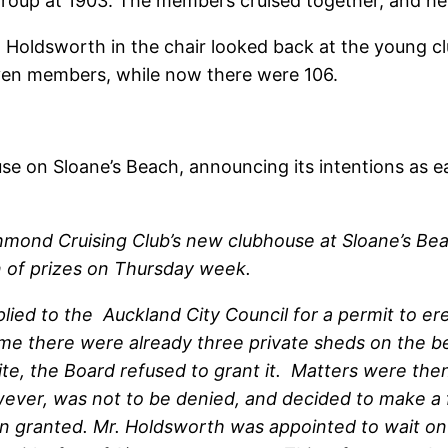
 group at 1903. The members cruised together, and hel
Holdsworth in the chair looked back at the young cl
even members, while now there were 106.
e on Sloane’s Beach, announcing its intentions as ea
hmond Cruising Club’s new clubhouse at Sloane’s Be
n of prizes on Thursday week.
plied to the Auckland City Council for a permit to e
 time there were already three private sheds on the 
te, the Board refused to grant it. Matters were then
wever, was not to be denied, and decided to make a f
en granted. Mr. Holdsworth was appointed to wait on 