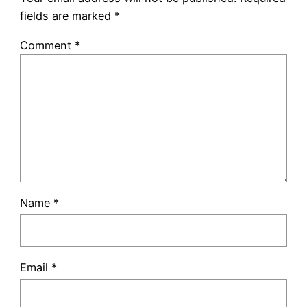
fields are marked
*
Comment
*
Name
*
Email
*