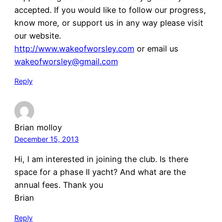
accepted. If you would like to follow our progress,
know more, or support us in any way please visit
our website.
http://www.wakeofworsley.com
or email us
wakeofworsley@gmail.com
Reply
Brian molloy
December 15, 2013
Hi, I am interested in joining the club. Is there
space for a phase II yacht? And what are the
annual fees. Thank you
Brian
Reply