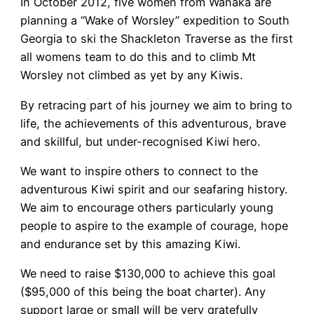
In October 2012, five women from Wanaka are
planning a “Wake of Worsley” expedition to South
Georgia to ski the Shackleton Traverse as the first
all womens team to do this and to climb Mt
Worsley not climbed as yet by any Kiwis.
By retracing part of his journey we aim to bring to
life, the achievements of this adventurous, brave
and skillful, but under-recognised Kiwi hero.
We want to inspire others to connect to the
adventurous Kiwi spirit and our seafaring history.
We aim to encourage others particularly young
people to aspire to the example of courage, hope
and endurance set by this amazing Kiwi.
We need to raise $130,000 to achieve this goal
($95,000 of this being the boat charter). Any
support large or small will be very gratefully