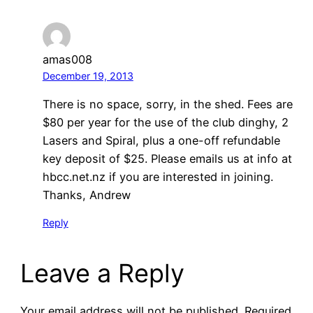
amas008
December 19, 2013
There is no space, sorry, in the shed. Fees are
$80 per year for the use of the club dinghy, 2
Lasers and Spiral, plus a one-off refundable
key deposit of $25. Please emails us at info at
hbcc.net.nz if you are interested in joining.
Thanks, Andrew
Reply
Leave a Reply
Your email address will not be published.
Required