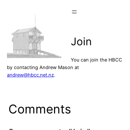
Skip
to
content
Join
You can join the HBCC
by contacting Andrew Mason at
andrew@hbcc.net.nz
.
Comments