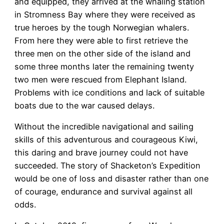
and equipped, they arrived at the whaling station
in Stromness Bay where they were received as
true heroes by the tough Norwegian whalers.
From here they were able to first retrieve the
three men on the other side of the island and
some three months later the remaining twenty
two men were rescued from Elephant Island.
Problems with ice conditions and lack of suitable
boats due to the war caused delays.
Without the incredible navigational and sailing
skills of this adventurous and courageous Kiwi,
this daring and brave journey could not have
succeeded. The story of Shacketon’s Expedition
would be one of loss and disaster rather than one
of courage, endurance and survival against all
odds.