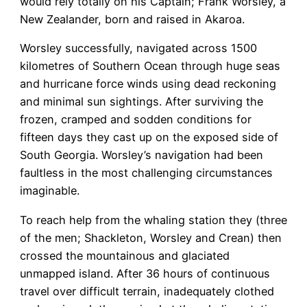
would rely totally on his Captain; Frank Worsley, a
New Zealander, born and raised in Akaroa.
Worsley successfully, navigated across 1500
kilometres of Southern Ocean through huge seas
and hurricane force winds using dead reckoning
and minimal sun sightings. After surviving the
frozen, cramped and sodden conditions for
fifteen days they cast up on the exposed side of
South Georgia. Worsley’s navigation had been
faultless in the most challenging circumstances
imaginable.
To reach help from the whaling station they (three
of the men; Shackleton, Worsley and Crean) then
crossed the mountainous and glaciated
unmapped island. After 36 hours of continuous
travel over difficult terrain, inadequately clothed