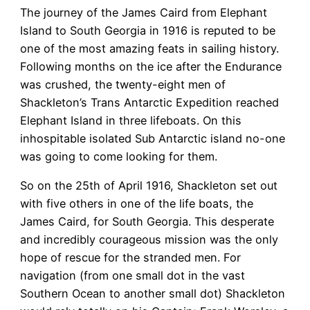
The journey of the James Caird from Elephant
Island to South Georgia in 1916 is reputed to be
one of the most amazing feats in sailing history.
Following months on the ice after the Endurance
was crushed, the twenty-eight men of
Shackleton’s Trans Antarctic Expedition reached
Elephant Island in three lifeboats. On this
inhospitable isolated Sub Antarctic island no-one
was going to come looking for them.
So on the 25th of April 1916, Shackleton set out
with five others in one of the life boats, the
James Caird, for South Georgia. This desperate
and incredibly courageous mission was the only
hope of rescue for the stranded men. For
navigation (from one small dot in the vast
Southern Ocean to another small dot) Shackleton