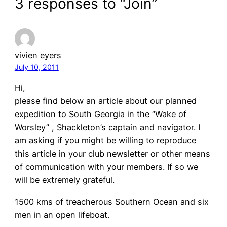
3 responses to “Join”
vivien eyers
July 10, 2011
Hi,
please find below an article about our planned
expedition to South Georgia in the “Wake of
Worsley” , Shackleton’s captain and navigator. I
am asking if you might be willing to reproduce
this article in your club newsletter or other means
of communication with your members. If so we
will be extremely grateful.
1500 kms of treacherous Southern Ocean and six
men in an open lifeboat.