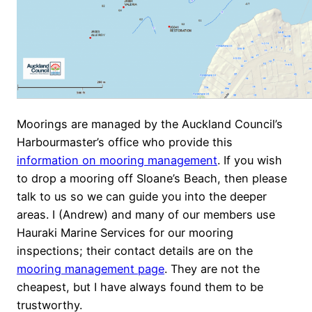
Moorings are managed by the Auckland Council’s
Harbourmaster’s office who provide this
information on mooring management
. If you wish
to drop a mooring off Sloane’s Beach, then please
talk to us so we can guide you into the deeper
areas. I (Andrew) and many of our members use
Hauraki Marine Services for our mooring
inspections; their contact details are on the
mooring management page
. They are not the
cheapest, but I have always found them to be
trustworthy.