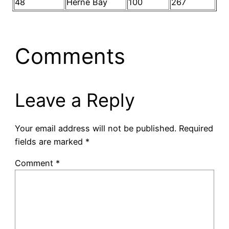
48
Herne Bay
100
267
Comments
Leave a Reply
Your email address will not be published.
Required
fields are marked
*
Comment
*