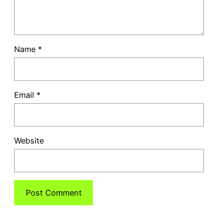
Name
*
Email
*
Website