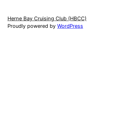
Herne Bay Cruising Club (HBCC)
Proudly powered by
WordPress