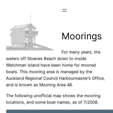
Skip
to
content
Moorings
For many years, the
waters off Sloanes Beach down to inside
Watchman Island have been home for moored
boats. This mooring area is managed by the
Auckland Regional Council Harbourmaster’s Office,
and is known as Mooring Area 48.
The following unofficial map shows the mooring
locations, and some boat names, as of 7/2008.