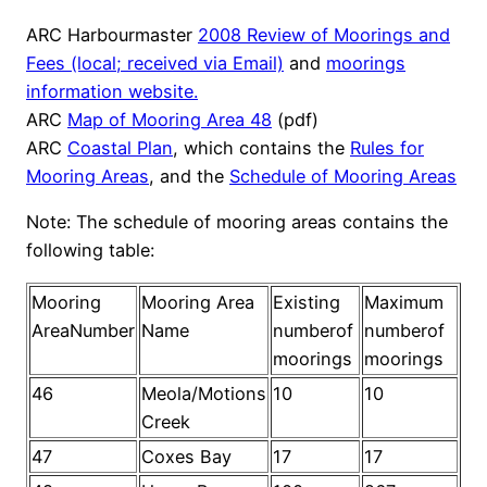
ARC Harbourmaster
2008 Review of Moorings and
Fees (local; received via Email)
and
moorings
information website.
ARC
Map of Mooring Area 48
(pdf)
ARC
Coastal Plan
, which contains the
Rules for
Mooring Areas
, and the
Schedule of Mooring Areas
Note: The schedule of mooring areas contains the
following table:
Mooring
Mooring Area
Existing
Maximum
AreaNumber
Name
numberof
numberof
moorings
moorings
46
Meola/Motions
10
10
Creek
47
Coxes Bay
17
17