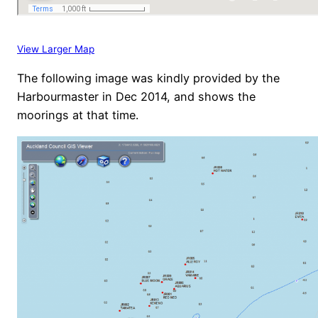
View Larger Map
The following image was kindly provided by the
Harbourmaster in Dec 2014, and shows the
moorings at that time.