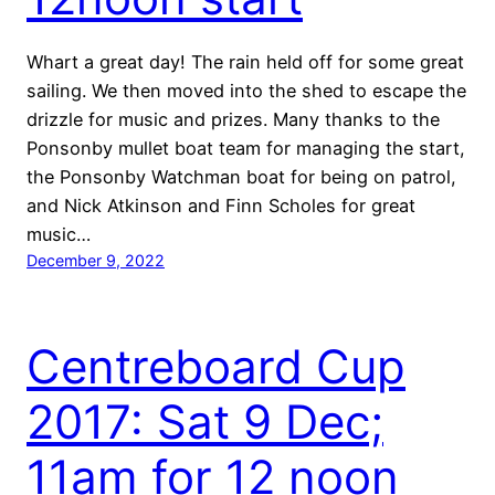
Whart a great day! The rain held off for some great
sailing. We then moved into the shed to escape the
drizzle for music and prizes. Many thanks to the
Ponsonby mullet boat team for managing the start,
the Ponsonby Watchman boat for being on patrol,
and Nick Atkinson and Finn Scholes for great
music…
December 9, 2022
Centreboard Cup
2017: Sat 9 Dec;
11am for 12 noon