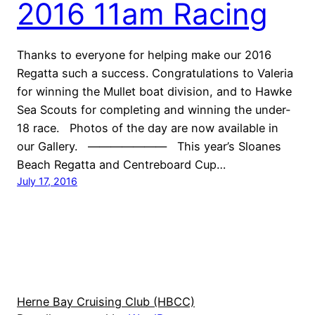
2016 11am Racing
Thanks to everyone for helping make our 2016
Regatta such a success. Congratulations to Valeria
for winning the Mullet boat division, and to Hawke
Sea Scouts for completing and winning the under-
18 race. Photos of the day are now available in
our Gallery. ——————— This year’s Sloanes
Beach Regatta and Centreboard Cup…
July 17, 2016
Herne Bay Cruising Club (HBCC)