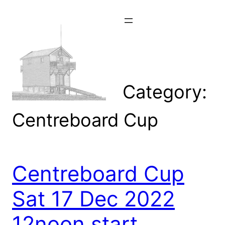
Skip
to
content
Category:
Centreboard Cup
Centreboard Cup
Sat 17 Dec 2022
12noon start