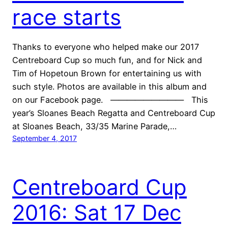
race starts
Thanks to everyone who helped make our 2017
Centreboard Cup so much fun, and for Nick and
Tim of Hopetoun Brown for entertaining us with
such style. Photos are available in this album and
on our Facebook page. ————————— This
year’s Sloanes Beach Regatta and Centreboard Cup
at Sloanes Beach, 33/35 Marine Parade,…
September 4, 2017
Centreboard Cup
2016: Sat 17 Dec