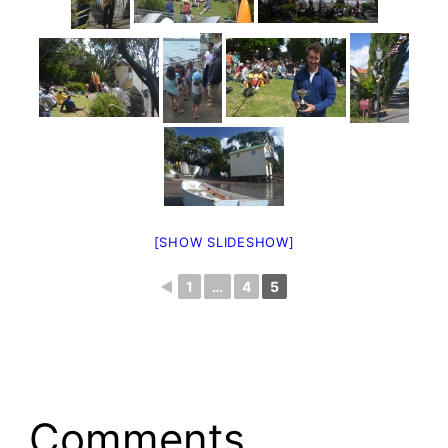
[SHOW SLIDESHOW]
◄
1
…
4
5
Comments