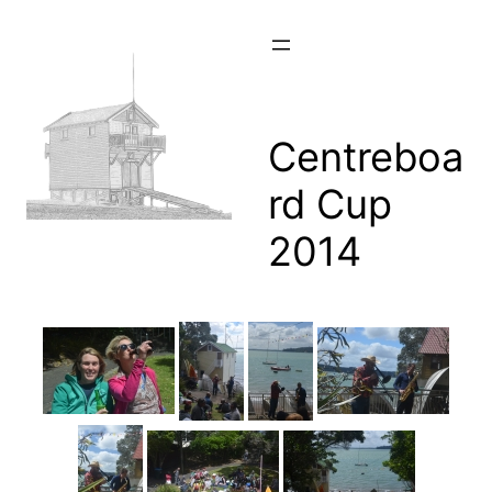
Skip
to
content
Centreboa
rd Cup
2014