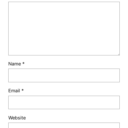
Name
*
Email
*
Website