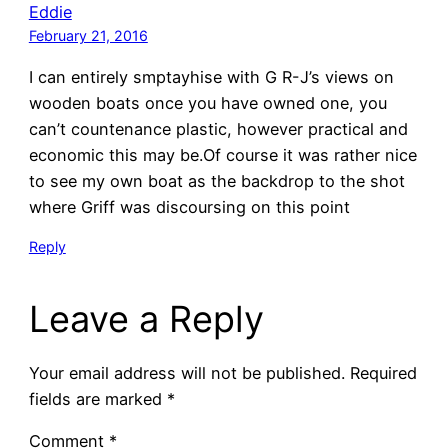
Eddie
February 21, 2016
I can entirely smptayhise with G R-J’s views on
wooden boats once you have owned one, you
can’t countenance plastic, however practical and
economic this may be.Of course it was rather nice
to see my own boat as the backdrop to the shot
where Griff was discoursing on this point
Reply
Leave a Reply
Your email address will not be published.
Required
fields are marked
*
Comment
*