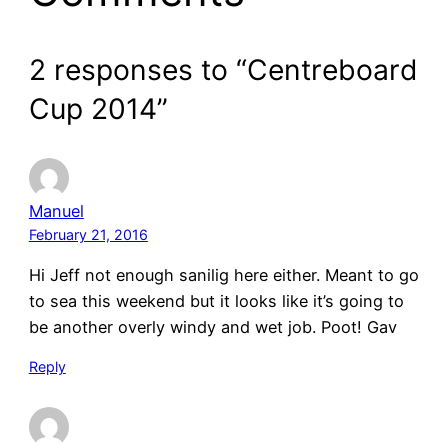
2 responses to “Centreboard
Cup 2014”
Manuel
February 21, 2016
Hi Jeff not enough sanilig here either. Meant to go
to sea this weekend but it looks like it’s going to
be another overly windy and wet job. Poot! Gav
Reply